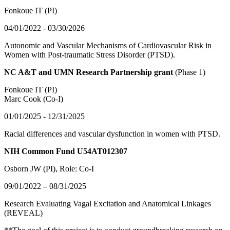
Fonkoue IT (PI)
04/01/2022 - 03/30/2026
Autonomic and Vascular Mechanisms of Cardiovascular Risk in
Women with Post-traumatic Stress Disorder (PTSD).
NC A&T and UMN Research Partnership grant
(Phase 1)
Fonkoue IT (PI)
Marc Cook (Co-I)
01/01/2025 - 12/31/2025
Racial differences and vascular dysfunction in women with PTSD.
NIH Common Fund U54AT012307
Osborn JW (PI)
, Role: Co-I
09/01/2022 – 08/31/2025
Research Evaluating Vagal Excitation and Anatomical Linkages
(REVEAL)