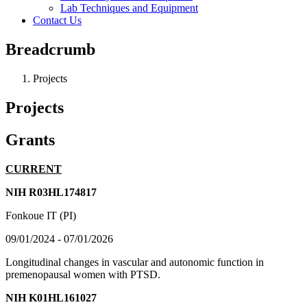
Lab Techniques and Equipment
Contact Us
Breadcrumb
Projects
Projects
Grants
CURRENT
NIH R03HL174817
Fonkoue IT (PI)
09/01/2024 - 07/01/2026
Longitudinal changes in vascular and autonomic function in
premenopausal women with PTSD.
NIH K01HL161027