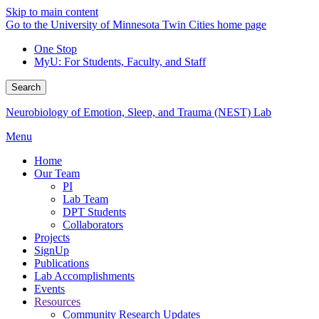
Skip to main content
Go to the University of Minnesota Twin Cities home page
One Stop
MyU
: For Students, Faculty, and Staff
Search
Neurobiology of Emotion, Sleep, and Trauma (NEST) Lab
Menu
Home
Our Team
PI
Lab Team
DPT Students
Collaborators
Projects
SignUp
Publications
Lab Accomplishments
Events
Resources
Community Research Updates