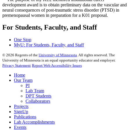
development award is to obtain preliminary data on the vascular and
neural consequences of post-traumatic stress disorder (PTSD) in
premenopausal women in preparation for a K01 proposal.
For Students, Faculty, and Staff
One Stop
MyU
: For Students, Faculty, and Staff
©
2026
Regents of the
University of Minnesota
. All rights reserved. The
University of Minnesota is an equal opportunity educator and employer.
Privacy Statement
Report Web Accessibility Issues
Home
Our Team
PI
Lab Team
DPT Students
Collaborators
Projects
SignUp
Publications
Lab Accomplishments
Events