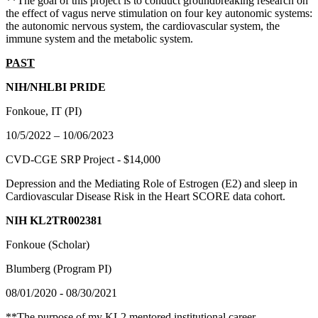
**The goal of this project is to conduct groundbreaking research on
the effect of vagus nerve stimulation on four key autonomic systems:
the autonomic nervous system, the cardiovascular system, the
immune system and the metabolic system.
PAST
NIH/NHLBI PRIDE
Fonkoue, IT (PI)
10/5/2022 – 10/06/2023
CVD-CGE SRP Project - $14,000
Depression and the Mediating Role of Estrogen (E2) and sleep in
Cardiovascular Disease Risk in the Heart SCORE data cohort.
NIH KL2TR002381
Fonkoue (Scholar)
Blumberg (Program PI)
08/01/2020 - 08/30/2021
**The purpose of my KL2 mentored institutional career